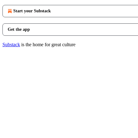
Start your Substack
Get the app
Substack
is the home for great culture