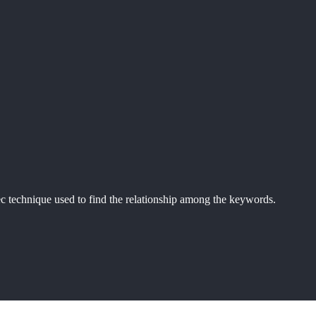
echnique used to find the relationship among the keywords.