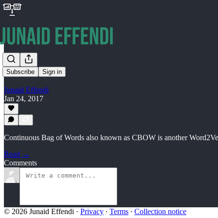
…
Subscribe
Sign in
Junaid Effendi
Jan 24, 2017
Continuous Bag of Words also known as CBOW is another Word2Vec t
Read →
Comments
© 2026 Junaid Effendi
·
Privacy
∙
Terms
∙
Collection notice