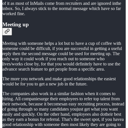
of it as most of InMails come from recruiters and are ignored inthe
inbox. So, I always stick to the normal message which have so far
worked fine.
Meeting up
Meeting with someone helps a lot but to have a cup of coffee with
someone could be difficult, if you are successful in getting a useful
reply then the second message could be used for meeting up. The
only way it could work if you reach out to someone who
lives/works close by, for that you would definitely have to use the
advance search feature to get people from a specific area.
The more you network and make good relationships the easiest
would be for you to get a new job in the future.
The companies also work in a similar fashion when it comes to
hiring. All companiesurge their employees to refer top talent from
their network, because it becomesan easy recruiting process, instead
of going through so many candidates youjust get what you want
easily and quickly. On the other hand, employees also dotheir best
as they earn a bonus for referral. That’s the sweet spot, if you havea
good relationship with someone then most likely they are going to