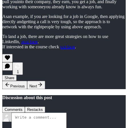
pull youinto their company, they earn, you get a job, and finally
working with someoneyou already know is always fun.
Asan example, if you are looking for a job in Google, then applying
directly andgetting a call is very tough, so the approach is to
network with the rightpeople by using above approach.
To land a job, there are more great strategies on how to use
LinkedIn,
read here
.
If interested in the course check
out here
.
1
Share
Previous
Next
Discussion about this post
Comments
Restacks