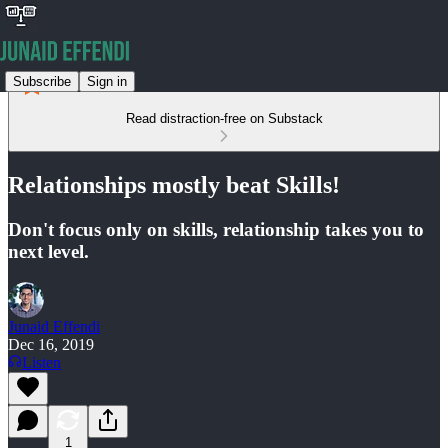
Subscribe
Sign in
Read distraction-free on Substack
Relationships mostly beat Skills!
Don't focus only on skills, relationship takes you to
next level.
Junaid Effendi
Dec 16, 2019
Listen
1