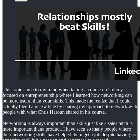
This topic came to my mind when taking a course on Udemy
focused on entrepreneurship where I learned how networking can
be more useful than your skills. This made me realize that I could
actually blend a nice article by sharing my approach to network with
people with what Chris Haroun shared in his course.
Networking is always important than skills just like a sales pitch is
more important thana product. I have seen so many people where
their networking skills have helped them get a job despite having no