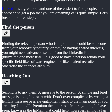
expertise at all but a passion and eagerness to succeed.
LinkedIn
is a great tool and one of the easiest to find people. The
approach to get a job that you are dreaming of is quite simple. Let’s
break into three steps;
Find the person
Finding the relevant person who is important, it could be someone
from your school/city/country, or may be having shared interests,
you might need advanced search from the LinkedIn Premium
(utilize the one more trial). It is good to have a person within your
specific field like software engineer or like a talent recruiter
otherwise the chances are slim.
Reaching Out
Second is to ask them! A message to the person. A simple and brief
message is enough to start with. Don’t over complicate by writing a
lengthy message or irrelevantcontent, stick to the main point. If you
are using LinkedIn Premium then thereis a feature you might have
seen, known as the InMail, that could help, howeverI am not a fan