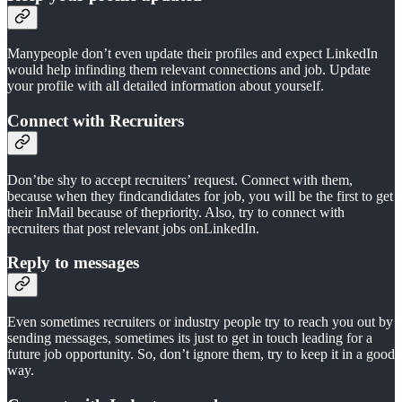
Manypeople don’t even update their profiles and expect LinkedIn
would help infinding them relevant connections and job. Update
your profile with all detailed information about yourself.
Connect with Recruiters
Don’tbe shy to accept recruiters’ request. Connect with them,
because when they findcandidates for job, you will be the first to get
their InMail because of thepriority. Also, try to connect with
recruiters that post relevant jobs onLinkedIn.
Reply to messages
Even sometimes recruiters or industry people try to reach you out by
sending messages, sometimes its just to get in touch leading for a
future job opportunity. So, don’t ignore them, try to keep it in a good
way.