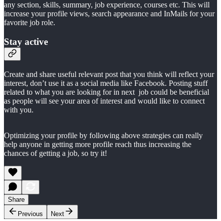
any section, skills, summary, job experience, courses etc. This will
increase your profile views, search appearance and InMails for your
favorite job role.
Stay active
Create and share useful relevant post that you think will reflect your
interest, don’t use it as a social media like Facebook. Posting stuff
related to what you are looking for in next job could be beneficial
as people will see your area of interest and would like to connect
with you.
Optimizing your profile by following above strategies can really
help anyone in getting more profile reach thus increasing the
chances of getting a job, so try it!
Share
Previous
Next