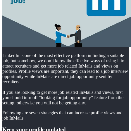
LinkedIn is one of the most effective platform in finding a suitable
job, but somehow, we don’t know the effective ways of using it to
attract recruiters and get more job related InMails and views on
profiles. Profile views are important, they can lead to a job interview
opportunity while InMails are direct job opportunity sent by
recruiters.
If you are looking to get more job-related InMails and views, first
you should turn off “looking for job opportunity” feature from the
setting, otherwise you will not be getting any.
Following are seven strategies that can increase profile views and
job InMails.
Keep your profile updated