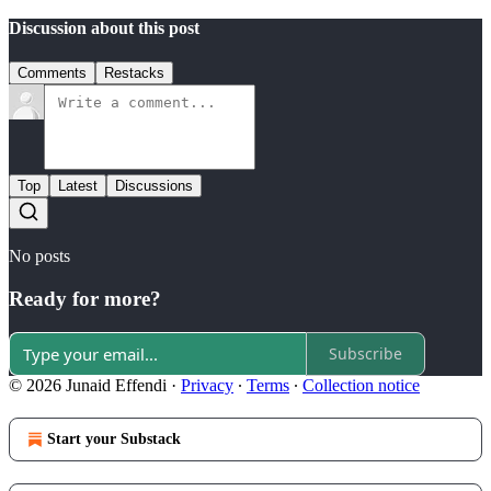
Discussion about this post
Comments
Restacks
Top
Latest
Discussions
No posts
Ready for more?
Subscribe
© 2026 Junaid Effendi
·
Privacy
∙
Terms
∙
Collection notice
Start your Substack