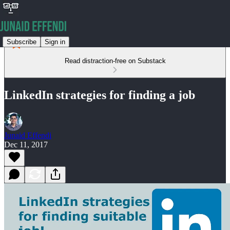
Subscribe
Sign in
Read distraction-free on Substack
LinkedIn strategies for finding a job
Junaid Effendi
Dec 11, 2017