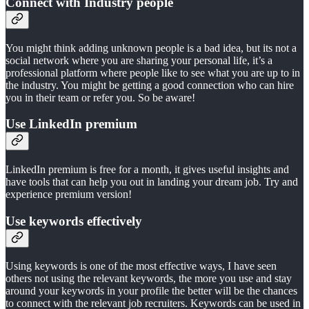
Connect with Industry people
You might think adding unknown people is a bad idea, but its not a
social network where you are sharing your personal life, it’s a
professional platform where people like to see what you are up to in
the industry. You might be getting a good connection who can hire
you in their team or refer you. So be aware!
Use LinkedIn premium
LinkedIn premium is free for a month, it gives useful insights and
have tools that can help you out in landing your dream job. Try and
experience premium version!
Use keywords effectively
Using keywords is one of the most effective ways, I have seen
others not using the relevant keywords, the more you use and stay
around your keywords in your profile the better will be the chances
to connect with the relevant job recruiters. Keywords can be used in