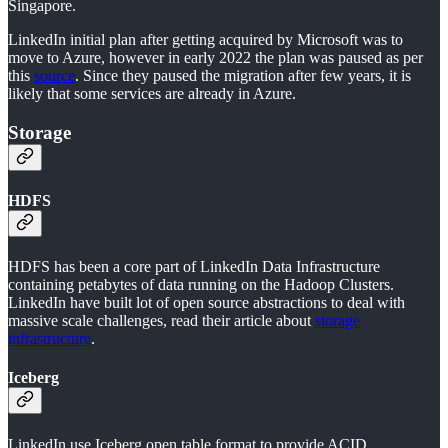
Singapore.
LinkedIn initial plan after getting acquired by Microsoft was to
move to Azure, however in early 2022 the plan was paused as per
this
source
. Since they paused the migration after few years, it is
likely that some services are already in Azure.
Storage
HDFS
HDFS has been a core part of LinkedIn Data Infrastructure
containing petabytes of data running on the Hadoop Clusters.
LinkedIn have built lot of open source abstractions to deal with
massive scale challenges, read their article about
storage
infrastructure
.
Iceberg
LinkedIn use Iceberg open table format to provide ACID