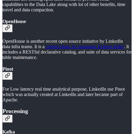
capabilities to the Data Lake along with lot of other benefits, time
travel and data compaction.
OpenHouse
OpenHouse is another recent open source initiative by LinkedIn
data infra teams. It is a
control plane for managing Iceberg tables
. It
includes a RESTful declarative catalog, and suite of data services for
table maintenance.
Pinot
For Low latency real time analytical purpose, LinkedIn use Pinot
which was actually created at LinkedIn and later became part of
Apache.
Processing
Kafka