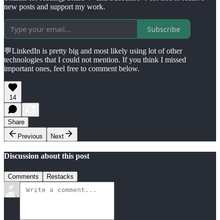
new posts and support my work.
Subscribe
💬LinkedIn is pretty big and most likely using lot of other
technologies that I could not mention. If you think I missed
important ones, feel free to comment below.
14
Share
Previous
Next
Discussion about this post
Comments
Restacks