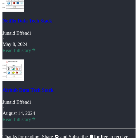
Netflix Data Tech Stack
Junaid Effendi
·
May 8, 2024
Read full story
Airbnb Data Tech Stack
Junaid Effendi
·
August 14, 2024
Read full story
Thanks for reading, Share 🔁 and Subscribe 🔔for free to receive