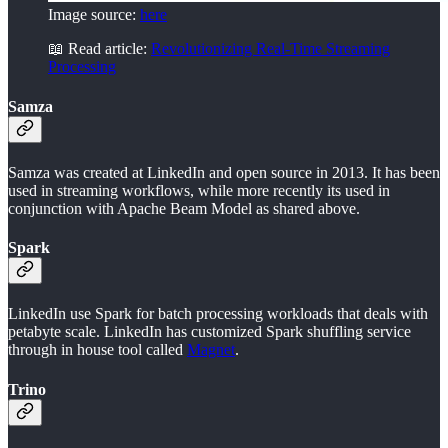
Image source:
here
📖 Read article:
Revolutionizing Real-Time Streaming
Processing
Samza
Samza was created at LinkedIn and open source in 2013. It has been
used in streaming workflows, while more recently its used in
conjunction with Apache Beam Model as shared above.
Spark
LinkedIn use Spark for batch processing workloads that deals with
petabyte scale. LinkedIn has customized Spark shuffling service
through in house tool called
Magnet
.
Trino