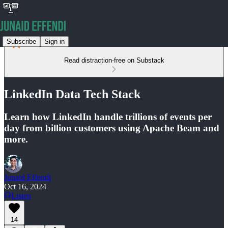
Subscribe
Sign in
Read distraction-free on Substack
LinkedIn Data Tech Stack
Learn how LinkedIn handle trillions of events per
day from billion customers using Apache Beam and
more.
Junaid Effendi
Oct 16, 2024
Listen
14