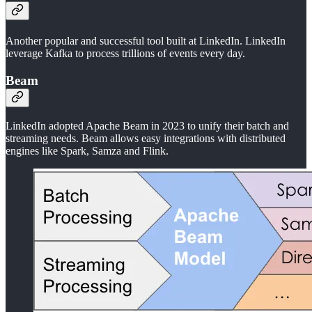
Another popular and successful tool built at LinkedIn. LinkedIn
leverage Kafka to process trillions of events every day.
Beam
LinkedIn adopted Apache Beam in 2023 to unify their batch and
streaming needs. Beam allows easy integrations with distributed
engines like Spark, Samza and Flink.