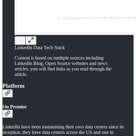
LinkedIn Data Tech Stack
Content is based on multiple sources including
LinkedIn Blog, Open Source websites and news
articles, you will find links as you read through the
article.
Platform
On Premise
LinkedIn have been maintaining their own data centers since its
inception, they have data centers across the US and one in