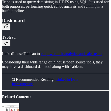
Trino is used to query data sitting in HDFS using SQL. It is used for
both purposes; performing quick adhoc analysis and running in a
batch pipeline.
Dashboard
Tableau
LinkedIn use Tableau to
empower their analytics and sales team
.
Considering their wide range of in house/open source tools, they
may have a dashboard data tool along with Tableau.
📖Recommended Reading:
LinkedIn Data
Infrastructure
Related Content: