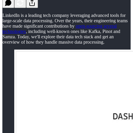
LinkedIn is a leading tech company leveraging advanced tools for
large-scale data processing. Over the years, their engineering teams
have made significant contributions by
open-sourcing several
technologies
, including well-known ones like Kafka, Pinot and
Samza. Today, we'll explore their data tech stack and get an
overview of how they handle massive data processing.